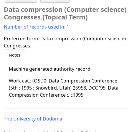
Data compression (Computer science)
Congresses.(Topical Term)
Number of records used in: 1
Preferred form:
Data compression (Computer science)
Congresses.
Notes
Machine generated authority record.
Work cat.: (OSt)0: Data Compression Conference
(5th : 1995 : Snowbird, Utah) 25958, DCC '95, Data
Compression Conference :, c1995.
The University of Dodoma