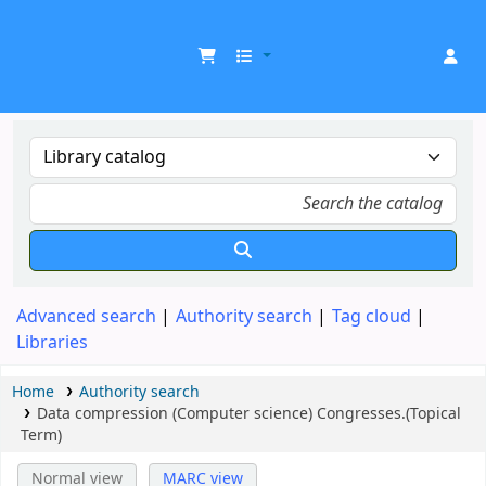
UDOM Library
Advanced search
Authority search
Tag cloud
Libraries
Home
Authority search
Data compression (Computer science) Congresses.(Topical
Term)
Normal view
MARC view