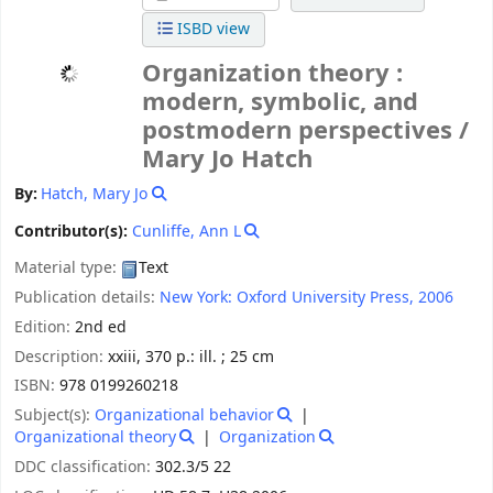
ISBD view
Organization theory :
modern, symbolic, and
postmodern perspectives /
Mary Jo Hatch
By:
Hatch, Mary Jo
Contributor(s):
Cunliffe, Ann L
Material type:
Text
Publication details:
New York:
Oxford University Press,
2006
Edition:
2nd ed
Description:
xxiii, 370 p.: ill. ; 25 cm
ISBN:
978 0199260218
Subject(s):
Organizational behavior
Organizational theory
Organization
DDC classification:
302.3/5 22