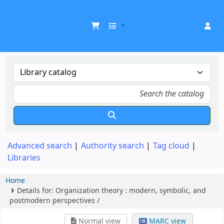
UDOM Library
Advanced search
Authority search
Tag cloud
Libraries
Home
Details for:
Organization theory :
modern, symbolic, and
postmodern perspectives /
Normal view
MARC view