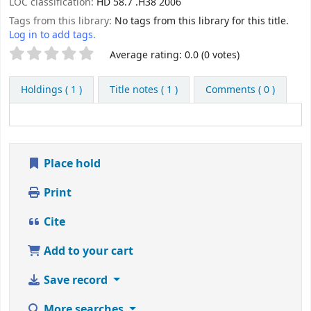
LOC classification:
HD 58.7 .H38 2006
Tags from this library:
No tags from this library for this title.
Log in to add tags.
Star ratings
Average rating: 0.0 (0 votes)
Holdings
( 1 )
Title notes ( 1 )
Comments ( 0 )
Place hold
Print
Cite
Add to your cart
Save record
More searches