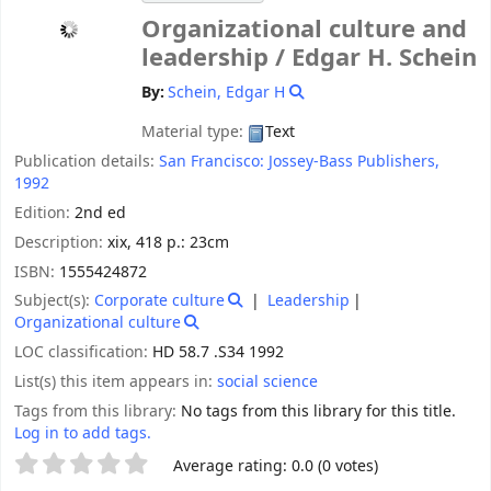
Organizational culture and
leadership /
Edgar H. Schein
By:
Schein, Edgar H
Material type:
Text
Publication details:
San Francisco:
Jossey-Bass Publishers,
1992
Edition:
2nd ed
Description:
xix, 418 p.: 23cm
ISBN:
1555424872
Subject(s):
Corporate culture
Leadership
Organizational culture
LOC classification:
HD 58.7 .S34 1992
List(s) this item appears in:
social science
Tags from this library:
No tags from this library for this title.
Log in to add tags.
Star ratings
Average rating: 0.0 (0 votes)