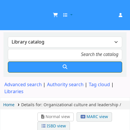
UDOM Library
Advanced search
Authority search
Tag cloud
Libraries
Home
Details for:
Organizational culture and leadership /
Normal view
MARC view
ISBD view