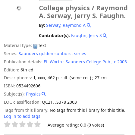
College physics /
Raymond
A. Serway, Jerry S. Faughn.
By:
Serway, Raymond A
Contributor(s):
Faughn, Jerry S
Material type:
Text
Series:
Saunders golden sunburst series
Publication details:
Ft. Worth :
Saunders College Pub.,
c 2003
Edition:
6th ed
Description:
v. I, xxix, 462 p. : ill. (some col.) ; 27 cm
ISBN:
0534492606
Subject(s):
Physics
LOC classification:
QC21. .S378 2003
Tags from this library:
No tags from this library for this title.
Log in to add tags.
Star ratings
Average rating: 0.0 (0 votes)