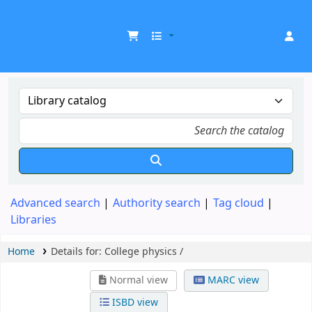
UDOM Library
Advanced search
Authority search
Tag cloud
Libraries
Home
Details for:
College physics /
Normal view
MARC view
ISBD view