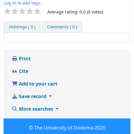
Log in to add tags.
Star ratings
Average rating: 0.0 (0 votes)
Holdings
( 3 )
Comments ( 0 )
Print
Cite
Add to your cart
Save record
More searches
© The University of Dodoma 2020