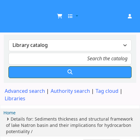
UDOM Library
Advanced search
Authority search
Tag cloud
Libraries
Home
Details for:
Sediments thickness and structural framework
of lake Natron basin and their implications for hydrocarbon
potentiality /