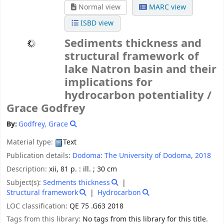
Normal view
MARC view
ISBD view
Sediments thickness and
structural framework of
lake Natron basin and their
implications for
hydrocarbon potentiality /
Grace Godfrey
By:
Godfrey, Grace
Material type:
Text
Publication details:
Dodoma:
The University of Dodoma,
2018
Description:
xii, 81 p. : ill. ; 30 cm
Subject(s):
Sedments thickness
Structural framework
Hydrocarbon
LOC classification:
QE 75 .G63 2018
Tags from this library:
No tags from this library for this title.