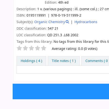
Edition:
4th ed
Description:
1 v. (various pagings) : ill. (some col.) ; 27 c
ISBN:
0195119991
978-0-19-511999-2
Subject(s):
Organic Chemistry
Hydrocarbons
DDC classification:
547 21
LOC classification:
QD 251.3 .L68 2002
Tags from this library:
No tags from this library for this ti
Star ratings
Average rating: 0.0 (0 votes)
Holdings
( 4 )
Title notes ( 1 )
Comments ( 0 