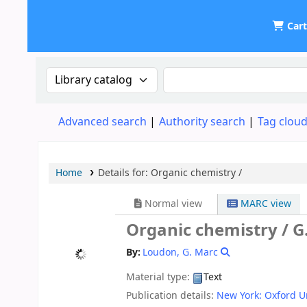
Car
UDOM Library
Search the catalog by:
Search the catalog
Advanced search
Authority search
Tag clou
Home
Details for:
Organic chemistry /
Normal view
MARC view
Organic chemistry /
G
By:
Loudon, G. Marc
Material type:
Text
Publication details:
New York:
Oxford Un