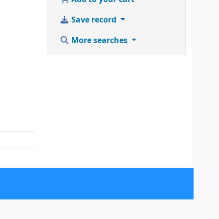
Save record
More searches