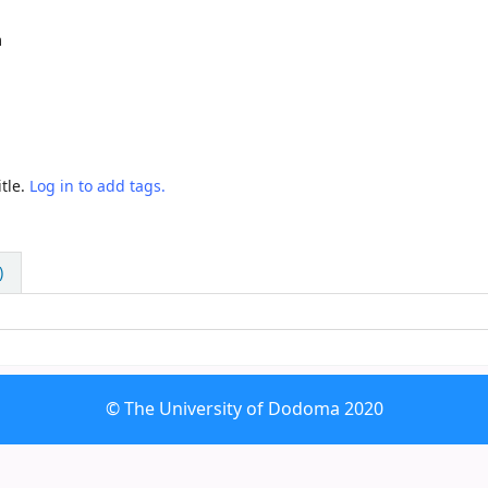
m
tle.
Log in to add tags.
)
© The University of Dodoma 2020