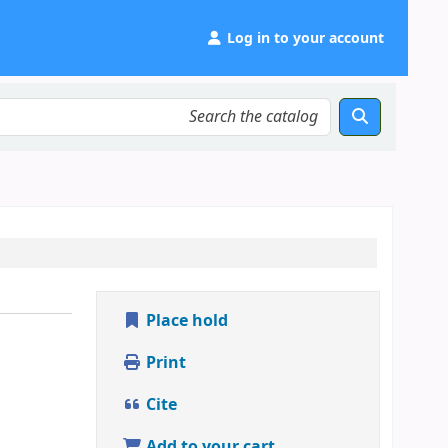
Log in to your account
Place hold
Print
Cite
Add to your cart