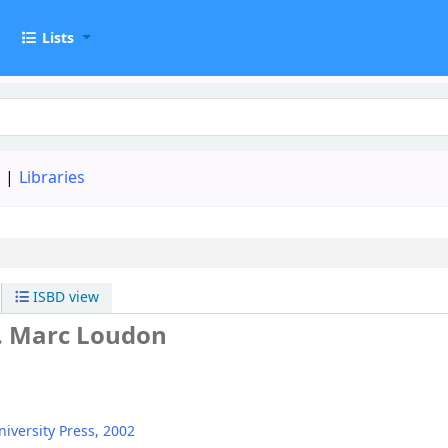
t
Lists
d
Libraries
ISBD view
. Marc Loudon
iversity Press,
2002