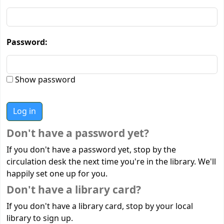
Password:
Show password
Don't have a password yet?
If you don't have a password yet, stop by the
circulation desk the next time you're in the library. We'll
happily set one up for you.
Don't have a library card?
If you don't have a library card, stop by your local
library to sign up.