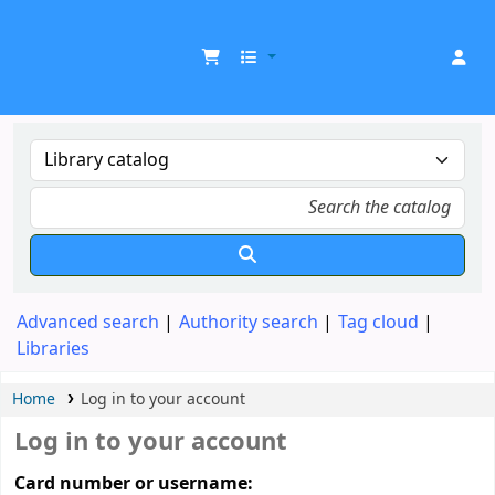
UDOM Library
Advanced search
Authority search
Tag cloud
Libraries
Home
Log in to your account
Log in to your account
Card number or username: