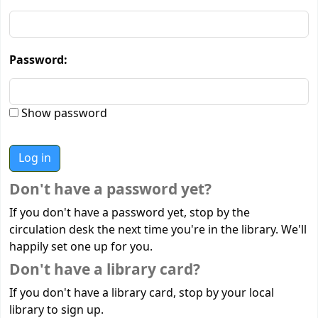
Password:
Show password
Don't have a password yet?
If you don't have a password yet, stop by the
circulation desk the next time you're in the library. We'll
happily set one up for you.
Don't have a library card?
If you don't have a library card, stop by your local
library to sign up.