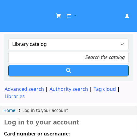
UDOM Library
Advanced search
Authority search
Tag cloud
Libraries
Home
Log in to your account
Log in to your account
Card number or username: