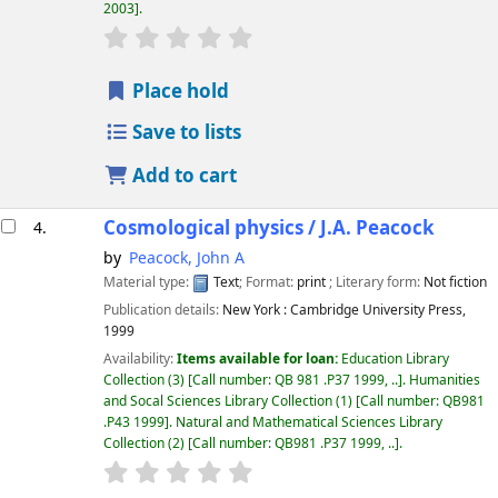
2003
.
star rating
Average : 0.0 out of 5 stars
Place hold
Save to lists
Add to cart
Cosmological physics /
J.A. Peacock
4.
by
Peacock, John A
Material type:
Text
; Format:
print
; Literary form:
Not fiction
Publication details:
New York :
Cambridge University Press,
1999
Availability:
Items available for loan:
Education Library
Collection
(3)
Call number:
QB 981 .P37 1999, ..
.
Humanities
and Socal Sciences Library Collection
(1)
Call number:
QB981
.P43 1999
.
Natural and Mathematical Sciences Library
Collection
(2)
Call number:
QB981 .P37 1999, ..
.
star rating
Average : 0.0 out of 5 stars