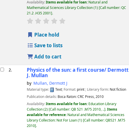
Availability:
Items available for loan:
Natural and
Mathematical Sciences Library Collection
(1)
Call number:
QC
21.2 .H35 2001
.
star rating
Average : 0.0 out of 5 stars
Place hold
Save to lists
Add to cart
Physics of the sun: a first course/
Dermott
2.
J. Mullan
by
Mullan, Dermott J
Material type:
Text
; Format:
print
; Literary form:
Not fiction
Publication details:
Boca Raton:
CRC Press,
2010
Availability:
Items available for loan:
Education Library
Collection
(2)
Call number:
QB 521 .M75 2010, ..
.
Items
available for reference:
Natural and Mathematical Sciences
Library Collection: Not For Loan
(1)
Call number:
QB521 .M75
2010
.