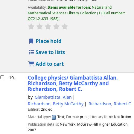
Publication details:
New York :
Wiley.
1988
Availability:
Items available for loan:
Natural and
Mathematical Sciences Library Collection
(1)
Call number:
QC21.2 .K33 1988
.
star rating
Average : 0.0 out of 5 stars
Place hold
Save to lists
Add to cart
College physics/
Giambattista Allan,
10.
Richardson, Betty McCarthy and
Richardson, Robert C.
by
Giambattista, Alan
Richardson, Betty McCarthy
Richardson, Robert C
Edition:
2nd ed.
Material type:
Text
; Format:
print
; Literary form:
Not fiction
Publication details:
New York:
McGraw-Hill Higher Education,
2007