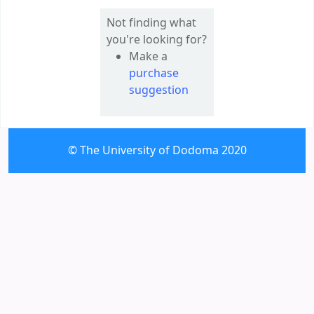
Not finding what
you're looking for?
Make a
purchase
suggestion
© The University of Dodoma 2020