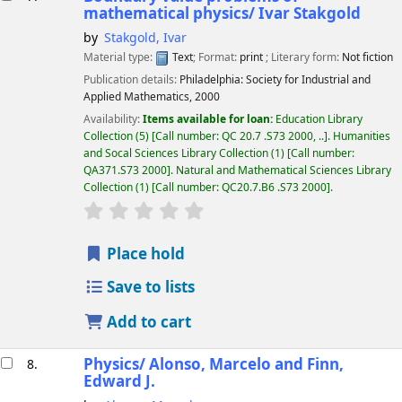
mathematical physics/
Ivar Stakgold
by
Stakgold, Ivar
Material type:
Text
; Format:
print
; Literary form:
Not fiction
Publication details:
Philadelphia:
Society for Industrial and
Applied Mathematics,
2000
Availability:
Items available for loan:
Education Library
Collection
(5)
Call number:
QC 20.7 .S73 2000, ..
.
Humanities
and Socal Sciences Library Collection
(1)
Call number:
QA371.S73 2000
.
Natural and Mathematical Sciences Library
Collection
(1)
Call number:
QC20.7.B6 .S73 2000
.
star rating
Average : 0.0 out of 5 stars
Place hold
Save to lists
Add to cart
Physics/
Alonso, Marcelo and Finn,
8.
Edward J.