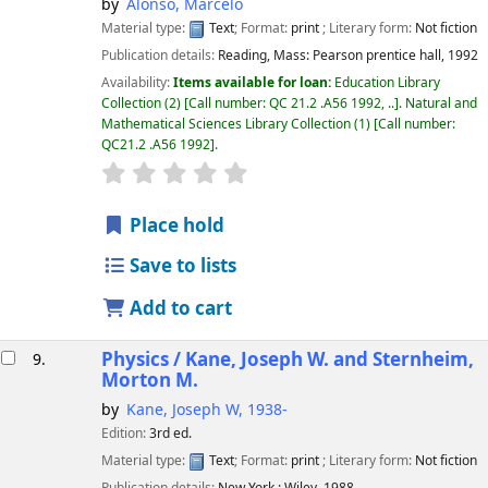
by
Alonso, Marcelo
Material type:
Text
; Format:
print
; Literary form:
Not fiction
Publication details:
Reading, Mass:
Pearson prentice hall,
1992
Availability:
Items available for loan:
Education Library
Collection
(2)
Call number:
QC 21.2 .A56 1992, ..
.
Natural and
Mathematical Sciences Library Collection
(1)
Call number:
QC21.2 .A56 1992
.
star rating
Average : 0.0 out of 5 stars
Place hold
Save to lists
Add to cart
Physics /
Kane, Joseph W. and Sternheim,
9.
Morton M.
by
Kane, Joseph W
, 1938-
Edition:
3rd ed.
Material type:
Text
; Format:
print
; Literary form:
Not fiction