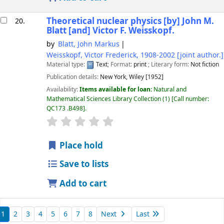
Theoretical nuclear physics
[by] John M.
20.
Blatt [and] Victor F. Weisskopf.
by
Blatt, John Markus
Weisskopf, Victor Frederick
, 1908-2002
[joint author.]
Material type:
Text
; Format:
print
; Literary form:
Not fiction
Publication details:
New York,
Wiley
[1952]
Availability:
Items available for loan:
Natural and
Mathematical Sciences Library Collection
(1)
Call number:
QC173 .B498
.
star rating
Average : 0.0 out of 5 stars
Place hold
Save to lists
Add to cart
1
2
3
4
5
6
7
8
Next
Last