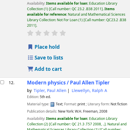
Availability:
Items available for loan:
Education Library
Collection
(1)
Call number:
QC 23.2 .B38 2011
.
Items
available for reference:
Natural and Mathematical Sciences
Library Collection: Not For Loan
(1)
Call number:
QC23.2 .B38
2011
.
star rating
Average : 0.0 out of 5 stars
Place hold
Save to lists
Add to cart
Modern physics /
Paul Allen Tipler
12.
by
Tipler, Paul Allen
Llewellyn, Ralph A
Edition:
5th ed.
Material type:
Text
; Format:
print
; Literary form:
Not fiction
Publication details:
New York:
W.H. Freeman,
2008
Availability:
Items available for loan:
Education Library
Collection
(2)
Call number:
QC 21.3 .T57 2008, ..
.
Natural and
Mathematical Sciences Library Collection
(1)
Call number: