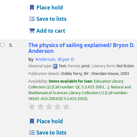
Place hold
Save to lists
Add to cart
The physics of sailing explained/
Bryon D.
5.
Anderson
by
Anderson, Bryon D
Material type:
Text
; Format:
print
; Literary form:
Not fiction
Publication details:
Dobbs Ferry, NY :
Sheridan House,
2003
Availability:
Items available for loan:
Education Library
Collection
(2)
Call number:
QC 5.3.A53 2003, ..
.
Natural and
Mathematical Sciences Library Collection
(1)
Call number:
VK543 .A53 2003/QC5.3.A53 2003
.
star rating
Average : 0.0 out of 5 stars
Place hold
Save to lists