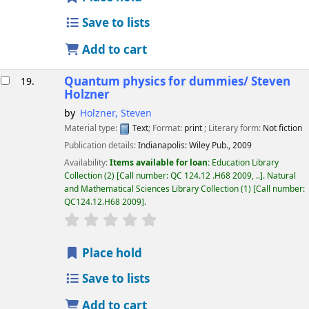
Save to lists
Add to cart
Quantum physics for dummies/
Steven
19.
Holzner
by
Holzner, Steven
Material type:
Text
; Format:
print
; Literary form:
Not fiction
Publication details:
Indianapolis:
Wiley Pub.,
2009
Availability:
Items available for loan:
Education Library
Collection
(2)
Call number:
QC 124.12 .H68 2009, ..
.
Natural
and Mathematical Sciences Library Collection
(1)
Call number:
QC124.12.H68 2009
.
star rating
Average : 0.0 out of 5 stars
Place hold
Save to lists
Add to cart