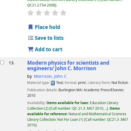
QC21.2.T54 2008
.
star rating
Average : 0.0 out of 5 stars
Place hold
Save to lists
Add to cart
Modern physics for scientists and
13.
engineers/
John C. Morrison
by
Morrison, John C
Material type:
Text
; Format:
print
; Literary form:
Not fiction
Publication details:
Burlington MA:
Academic Press/Elsevier,
2010
Availability:
Items available for loan:
Education Library
Collection
(2)
Call number:
QC 21.3 .M67 2010, ..
.
Items
available for reference:
Natural and Mathematical Sciences
Library Collection: Not For Loan
(1)
Call number:
QC21.3 .M67
2010
.