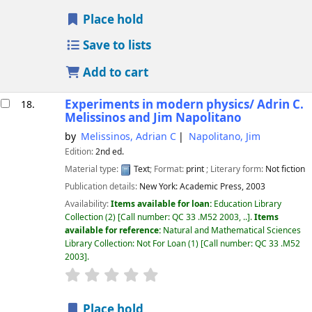
Place hold
Save to lists
Add to cart
Experiments in modern physics/
Adrin C.
18.
Melissinos and Jim Napolitano
by
Melissinos, Adrian C
Napolitano, Jim
Edition:
2nd ed.
Material type:
Text
; Format:
print
; Literary form:
Not fiction
Publication details:
New York:
Academic Press,
2003
Availability:
Items available for loan:
Education Library
Collection
(2)
Call number:
QC 33 .M52 2003, ..
.
Items
available for reference:
Natural and Mathematical Sciences
Library Collection: Not For Loan
(1)
Call number:
QC 33 .M52
2003
.
star rating
Average : 0.0 out of 5 stars
Place hold