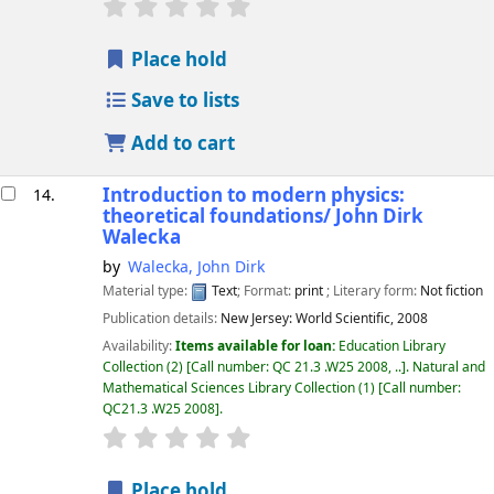
star rating
Average : 0.0 out of 5 stars
Place hold
Save to lists
Add to cart
Introduction to modern physics:
14.
theoretical foundations/
John Dirk
Walecka
by
Walecka, John Dirk
Material type:
Text
; Format:
print
; Literary form:
Not fiction
Publication details:
New Jersey:
World Scientific,
2008
Availability:
Items available for loan:
Education Library
Collection
(2)
Call number:
QC 21.3 .W25 2008, ..
.
Natural and
Mathematical Sciences Library Collection
(1)
Call number:
QC21.3 .W25 2008
.
star rating
Average : 0.0 out of 5 stars
Place hold