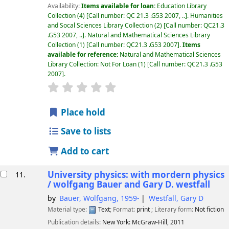
Availability:
Items available for loan:
Education Library
Collection
(4)
Call number:
QC 21.3 .G53 2007, ..
.
Humanities
and Socal Sciences Library Collection
(2)
Call number:
QC21.3
.G53 2007, ..
.
Natural and Mathematical Sciences Library
Collection
(1)
Call number:
QC21.3 .G53 2007
.
Items
available for reference:
Natural and Mathematical Sciences
Library Collection: Not For Loan
(1)
Call number:
QC21.3 .G53
2007
.
star rating
Average : 0.0 out of 5 stars
Place hold
Save to lists
Add to cart
University physics: with mordern physics
11.
/
wolfgang Bauer and Gary D. westfall
by
Bauer, Wolfgang
, 1959-
Westfall, Gary D
Material type:
Text
; Format:
print
; Literary form:
Not fiction
Publication details:
New York:
McGraw-Hill,
2011