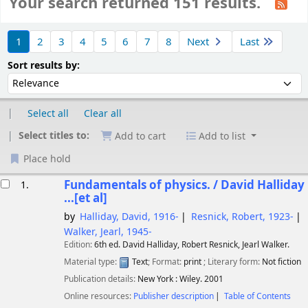
Your search returned 151 results.
Sort
1
2
3
4
5
6
7
8
Next
Last
Sort by:
Sort results by:
Select all
Clear all
Select titles to:
Add to cart
Add to list
Place hold
esults
Fundamentals of physics. / David Halliday
1.
...[et al]
by
Halliday, David
, 1916-
Resnick, Robert
, 1923-
Walker, Jearl
, 1945-
Edition:
6th ed. David Halliday, Robert Resnick, Jearl Walker.
Material type:
Text
; Format:
print
; Literary form:
Not fiction
Publication details:
New York :
Wiley.
2001
Online resources:
Publisher description
Table of Contents