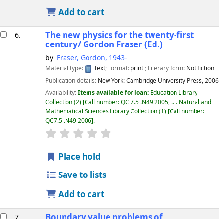
Add to cart
The new physics for the twenty-first
6.
century/
Gordon Fraser (Ed.)
by
Fraser, Gordon
, 1943-
Material type:
Text
; Format:
print
; Literary form:
Not fiction
Publication details:
New York:
Cambridge University Press,
2006
Availability:
Items available for loan:
Education Library
Collection
(2)
Call number:
QC 7.5 .N49 2005, ..
.
Natural and
Mathematical Sciences Library Collection
(1)
Call number:
QC7.5 .N49 2006
.
star rating
Average : 0.0 out of 5 stars
Place hold
Save to lists
Add to cart
Boundary value problems of
7.