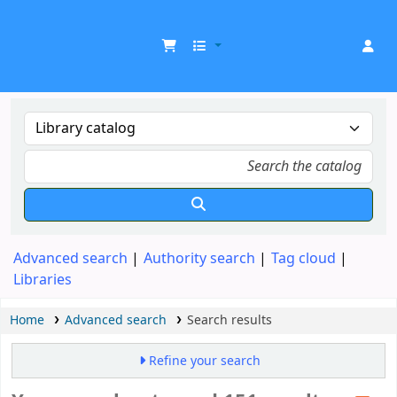
UDOM Library
Advanced search
Authority search
Tag cloud
Libraries
Home
Advanced search
Search results
Refine your search