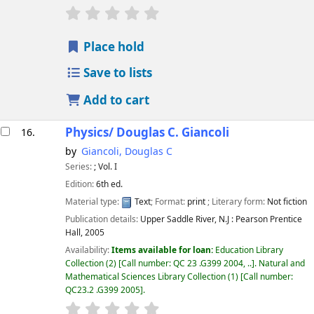
star rating
Average : 0.0 out of 5 stars
Place hold
Save to lists
Add to cart
Physics/
Douglas C. Giancoli
16.
by
Giancoli, Douglas C
Series:
; Vol. I
Edition:
6th ed.
Material type:
Text
; Format:
print
; Literary form:
Not fiction
Publication details:
Upper Saddle River, N.J :
Pearson Prentice
Hall,
2005
Availability:
Items available for loan:
Education Library
Collection
(2)
Call number:
QC 23 .G399 2004, ..
.
Natural and
Mathematical Sciences Library Collection
(1)
Call number:
QC23.2 .G399 2005
.
star rating
Average : 0.0 out of 5 stars