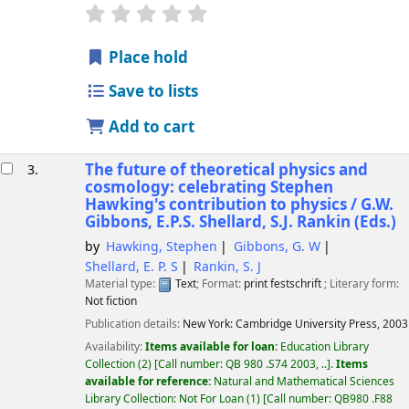
star rating
Average : 0.0 out of 5 stars
Place hold
Save to lists
Add to cart
The future of theoretical physics and
3.
cosmology: celebrating Stephen
Hawking's contribution to physics /
G.W.
Gibbons, E.P.S. Shellard, S.J. Rankin (Eds.)
by
Hawking, Stephen
Gibbons, G. W
Shellard, E. P. S
Rankin, S. J
Material type:
Text
; Format:
print
festschrift
; Literary form:
Not fiction
Publication details:
New York:
Cambridge University Press,
2003
Availability:
Items available for loan:
Education Library
Collection
(2)
Call number:
QB 980 .S74 2003, ..
.
Items
available for reference:
Natural and Mathematical Sciences
Library Collection: Not For Loan
(1)
Call number:
QB980 .F88