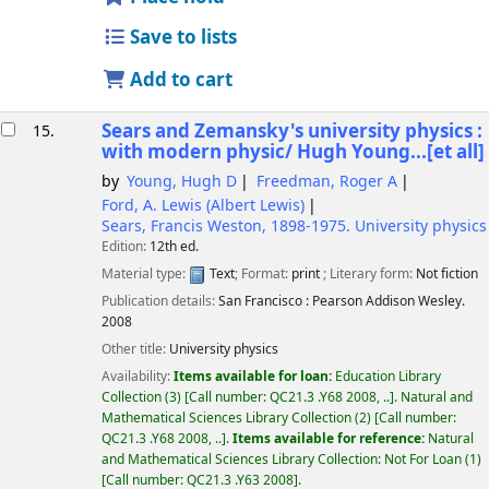
Save to lists
Add to cart
Sears and Zemansky's university physics :
15.
with modern physic/
Hugh Young...[et all]
by
Young, Hugh D
Freedman, Roger A
Ford, A. Lewis (Albert Lewis)
Sears, Francis Weston
, 1898-1975
. University physics
Edition:
12th ed.
Material type:
Text
; Format:
print
; Literary form:
Not fiction
Publication details:
San Francisco :
Pearson Addison Wesley.
2008
Other title:
University physics
Availability:
Items available for loan:
Education Library
Collection
(3)
Call number:
QC21.3 .Y68 2008, ..
.
Natural and
Mathematical Sciences Library Collection
(2)
Call number:
QC21.3 .Y68 2008, ..
.
Items available for reference:
Natural
and Mathematical Sciences Library Collection: Not For Loan
(1)
Call number:
QC21.3 .Y63 2008
.