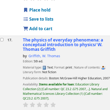
Place hold
Save to lists
Add to cart
The physics of everyday phenomena: a
17.
conceptual introduction to physics/
W.
Thomas Griffith
by
Griffith, W. Thomas
Edition:
5th ed.
Material type:
Text
; Format:
print
; Nature of contents:
;
Literary form:
Not fiction
Publication details:
Boston:
McGraw-Hill Higher Education,
2007
Availability:
Items available for loan:
Education Library
Collection
(2)
Call number:
QC 23.2 .G75 2007, ..
.
Natural and
Mathematical Sciences Library Collection
(1)
Call number:
QC23.2 .G75 2007
.
star rating
Average : 0.0 out of 5 stars