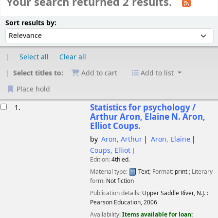
Your search returned 2 results.
Sort
Sort by:
Sort results by:
Select all
Clear all
Select titles to:
Add to cart
Add to list
Place hold
esults
Statistics for psychology /
1.
Arthur Aron, Elaine N. Aron,
Elliot Coups.
by
Aron, Arthur
Aron, Elaine
Coups, Elliot J
Edition:
4th ed.
Material type:
Text
; Format:
print
; Literary
form:
Not fiction
Publication details:
Upper Saddle River, N.J. :
Pearson Education,
2006
Availability:
Items available for loan: