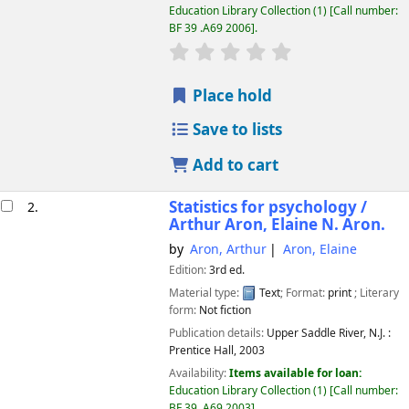
Education Library Collection
(1)
Call number:
BF 39 .A69 2006
.
star rating
Average : 0.0 out of 5 
Place hold
Save to lists
Add to cart
Statistics for psychology /
2.
Arthur Aron, Elaine N. Aron.
by
Aron, Arthur
Aron, Elaine
Edition:
3rd ed.
Material type:
Text
; Format:
print
; Literary
form:
Not fiction
Publication details:
Upper Saddle River, N.J. :
Prentice Hall,
2003
Availability:
Items available for loan:
Education Library Collection
(1)
Call number:
BF 39 .A69 2003
.