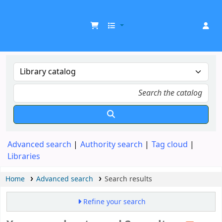
UDOM Library
Advanced search
Authority search
Tag cloud
Libraries
Home
Advanced search
Search results
Refine your search