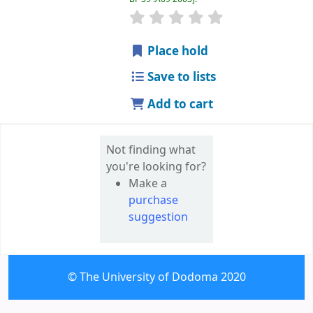
star rating
Average : 0.0 out of 5 
Place hold
Save to lists
Add to cart
Not finding what
you're looking for?
Make a
purchase
suggestion
© The University of Dodoma 2020