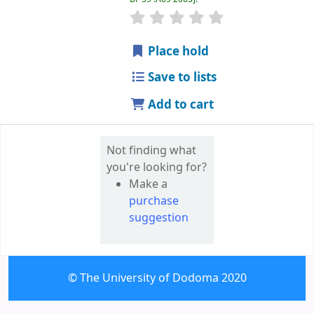
star rating
Average : 0.0 out of 5 
Place hold
Save to lists
Add to cart
Not finding what
you're looking for?
Make a
purchase
suggestion
© The University of Dodoma 2020