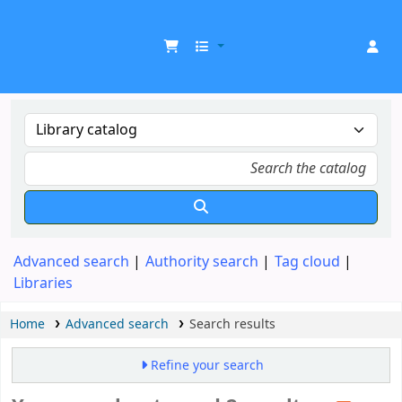
UDOM Library
Advanced search
Authority search
Tag cloud
Libraries
Home
Advanced search
Search results
Refine your search