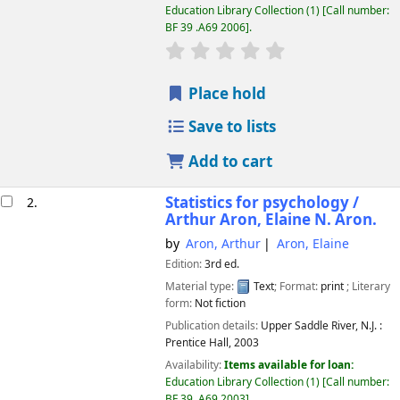
Education Library Collection
(1)
Call number:
BF 39 .A69 2006
.
star rating
Average : 0.0 out of 5 
Place hold
Save to lists
Add to cart
Statistics for psychology /
2.
Arthur Aron, Elaine N. Aron.
by
Aron, Arthur
Aron, Elaine
Edition:
3rd ed.
Material type:
Text
; Format:
print
; Literary
form:
Not fiction
Publication details:
Upper Saddle River, N.J. :
Prentice Hall,
2003
Availability:
Items available for loan:
Education Library Collection
(1)
Call number:
BF 39 .A69 2003
.