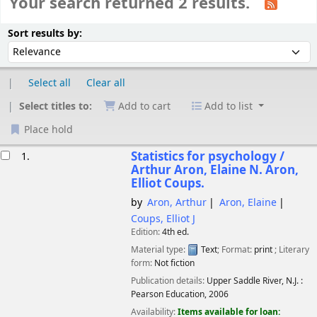
Your search returned 2 results.
Sort
Sort by:
Sort results by:
Select all
Clear all
Select titles to:
Add to cart
Add to list
Place hold
esults
Statistics for psychology /
1.
Arthur Aron, Elaine N. Aron,
Elliot Coups.
by
Aron, Arthur
Aron, Elaine
Coups, Elliot J
Edition:
4th ed.
Material type:
Text
; Format:
print
; Literary
form:
Not fiction
Publication details:
Upper Saddle River, N.J. :
Pearson Education,
2006
Availability:
Items available for loan: