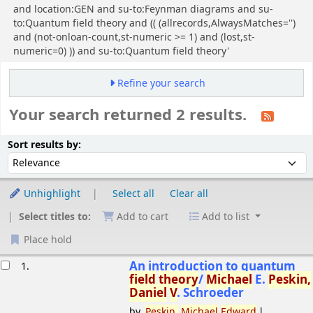
and location:GEN and su-to:Feynman diagrams and su-
to:Quantum field theory and (( (allrecords,AlwaysMatches='')
and (not-onloan-count,st-numeric >= 1) and (lost,st-
numeric=0) )) and su-to:Quantum field theory'
Refine your search
Your search returned 2 results.
Sort
Sort by:
Sort results by:
Unhighlight
Select all
Clear all
Select titles to:
Add to cart
Add to list
Place hold
esults
An introduction to quantum
1.
field
theory
/
Michael
E.
Peskin,
Daniel
V
. Schroeder
by
Peskin,
Michael
Edward