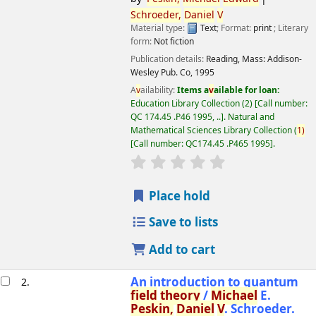
Schroeder,
Daniel
V
Material type:
Text
; Format:
print
; Literary
form:
Not fiction
Publication details:
Reading, Mass:
Addison-
Wesley Pub. Co,
1995
A
v
ailability:
Items a
v
ailable for loan:
Education Library Collection
(2)
Call number:
QC 174.45 .P46 1995, ..
.
Natural and
Mathematical Sciences Library Collection
(
1)
Call number:
QC174.45 .P465 1995
.
star rating
A
v
erage : 0.0 out of 5 
Place hold
Save to lists
Add to cart
An introduction to quantum
2.
field
theory
/
Michael
E.
Peskin,
Daniel
V
. Schroeder.