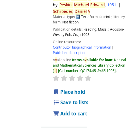
by
Peskin,
Michael
Edward
, 1951-
Schroeder,
Daniel
V
Material type:
Text
; Format:
print
; Literary
form:
Not fiction
Publication details:
Reading, Mass. :
Addison-
Wesley Pub. Co.,
c1995
Online resources:
Contributor biographical information
Publisher description
A
v
ailability:
Items a
v
ailable for loan:
Natural
and Mathematical Sciences Library Collection
(
1)
Call number:
QC174.45 .P465 1995
.
star rating
A
v
erage : 0.0 out of 5 
Place hold
Save to lists
Add to cart