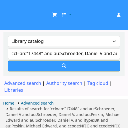
UDOM Library
Advanced search
Authority search
Tag cloud
Libraries
Home
Advanced search
Results of search for 'ccl=an:"17448" and au:Schroeder,
Daniel V and au:Schroeder, Daniel V. and au:Peskin, Michael
Edward and au:Schroeder, Daniel V. and itype:BK and
au:Peskin, Michael Edward, and ccode:NFIC and ccode:NFIC