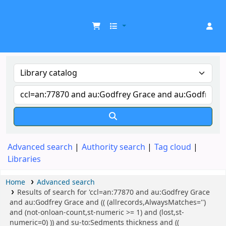
UDOM Library
Advanced search
Authority search
Tag cloud
Libraries
Home
Advanced search
Results of search for 'ccl=an:77870 and au:Godfrey Grace
and au:Godfrey Grace and (( (allrecords,AlwaysMatches='')
and (not-onloan-count,st-numeric >= 1) and (lost,st-
numeric=0) )) and su-to:Sedments thickness and ((