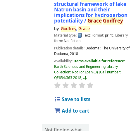
structural framework of lake
Natron basin and their
implications for hydrogarbon
potentiality /
Grace
Godfrey
by
Godfrey
,
Grace
Material type:
Text
; Format:
print
; Literary
form:
Not fiction
Publication details:
Dodoma :
The University of
Dodoma,
2018
Availability:
Items available for reference:
Earth Sciences and Engineering Library
Collection: Not For Loan
(3)
Call number:
QE654.G63 2018, ..
.
star rating
Average : 0.0 out of 5 
Save to lists
Add to cart
Not finding what