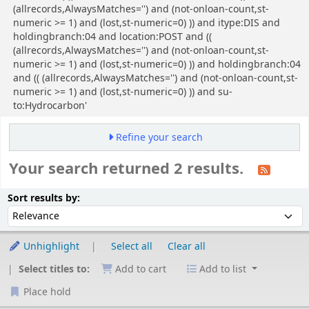
(allrecords,AlwaysMatches='') and (not-onloan-count,st-
numeric >= 1) and (lost,st-numeric=0) )) and itype:DIS and
holdingbranch:04 and location:POST and ((
(allrecords,AlwaysMatches='') and (not-onloan-count,st-
numeric >= 1) and (lost,st-numeric=0) )) and holdingbranch:04
and (( (allrecords,AlwaysMatches='') and (not-onloan-count,st-
numeric >= 1) and (lost,st-numeric=0) )) and su-
to:Hydrocarbon'
Refine your search
Your search returned 2 results.
Sort
Sort by:
Sort results by:
Unhighlight
Select all
Clear all
Select titles to:
Add to cart
Add to list
Place hold