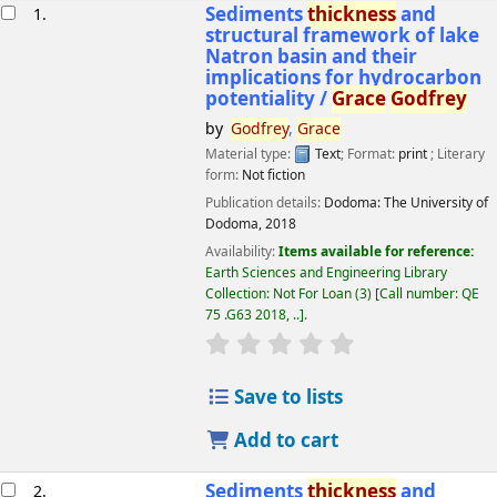
esults
Sediments
thickness
and
1.
structural framework of lake
Natron basin and their
implications for hydrocarbon
potentiality /
Grace
Godfrey
by
Godfrey
,
Grace
Material type:
Text
; Format:
print
; Literary
form:
Not fiction
Publication details:
Dodoma:
The University of
Dodoma,
2018
Availability:
Items available for reference:
Earth Sciences and Engineering Library
Collection: Not For Loan
(3)
Call number:
QE
75 .G63 2018, ..
.
star rating
Average : 0.0 out of 5 
Save to lists
Add to cart
Sediments
thickness
and
2.