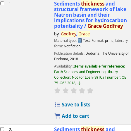
esults
Sediments
thickness
and
1.
structural framework of lake
Natron basin and their
implications for hydrocarbon
potentiality /
Grace
Godfrey
by
Godfrey
,
Grace
Material type:
Text
; Format:
print
; Literary
form:
Not fiction
Publication details:
Dodoma:
The University of
Dodoma,
2018
Availability:
Items available for reference:
Earth Sciences and Engineering Library
Collection: Not For Loan
(3)
Call number:
QE
75 .G63 2018, ..
.
star rating
Average : 0.0 out of 5 
Save to lists
Add to cart
Sediments
thickness
and
2.