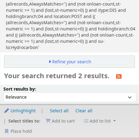
(allrecords,AlwaysMatches='') and (not-onloan-count,st-
numeric >= 1) and (lost,st-numeric=0) )) and itype:DIS and
holdingbranch:04 and location:POST and ((
(allrecords,AlwaysMatches='') and (not-onloan-count,st-
numeric >= 1) and (lost,st-numeric=0) )) and holdingbranch:04
and (( (allrecords,AlwaysMatches='') and (not-onloan-count,st-
numeric >= 1) and (lost,st-numeric=0) )) and su-
to:Hydrocarbon'
Refine your search
Your search returned 2 results.
Sort
Sort by:
Sort results by:
Unhighlight
Select all
Clear all
Select titles to:
Add to cart
Add to list
Place hold