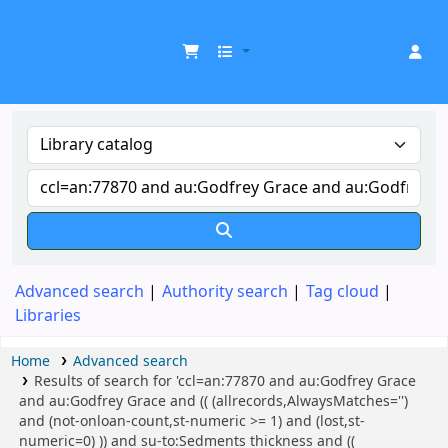
UDOM Library
Advanced search
Authority search
Tag cloud
Libraries
Home
Advanced search
Results of search for 'ccl=an:77870 and au:Godfrey Grace
and au:Godfrey Grace and (( (allrecords,AlwaysMatches='')
and (not-onloan-count,st-numeric >= 1) and (lost,st-
numeric=0) )) and su-to:Sedments thickness and ((