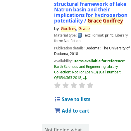
structural framework of lake
Natron basin and their
implications for hydrogarbon
potentiality /
Grace
Godfrey
by
Godfrey
,
Grace
Material type:
Text
; Format:
print
; Literary
form:
Not fiction
Publication details:
Dodoma :
The University of
Dodoma,
2018
Availability:
Items available for reference:
Earth Sciences and Engineering Library
Collection: Not For Loan
(3)
Call number:
QE654.G63 2018, ..
.
star rating
Average : 0.0 out of 5 
Save to lists
Add to cart
Not finding what