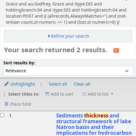
Grace and au:Godfrey, Grace and itype:DIS and
holdingbranch:04 and itype:DIS and holdingbranch:04 and
location:POST and (( (allrecords,AlwaysMatches='') and (not-
onloan-count,st-numeric >= 1) and (lost,st-numeric=0) ))'
Refine your search
Your search returned 2 results.
Sort
Sort by:
Sort results by:
Unhighlight
Select all
Clear all
Select titles to:
Add to cart
Add to list
Place hold
esults
Sediments
thickness
and
1.
structural framework of lake
Natron basin and their
implications for hydrocarbon