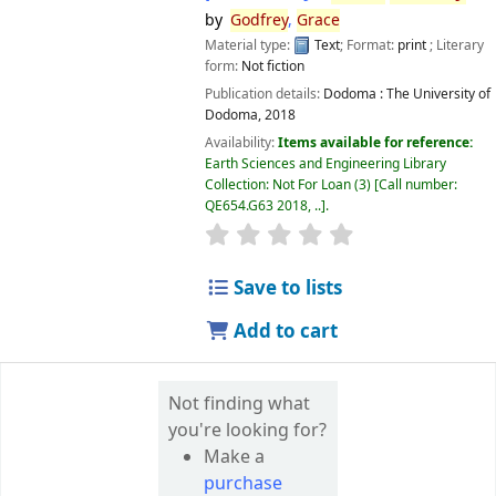
by
Godfrey
,
Grace
Material type:
Text
; Format:
print
; Literary
form:
Not fiction
Publication details:
Dodoma :
The University of
Dodoma,
2018
Availability:
Items available for reference:
Earth Sciences and Engineering Library
Collection: Not For Loan
(3)
Call number:
QE654.G63 2018, ..
.
star rating
Average : 0.0 out of 5 
Save to lists
Add to cart
Not finding what
you're looking for?
Make a
purchase