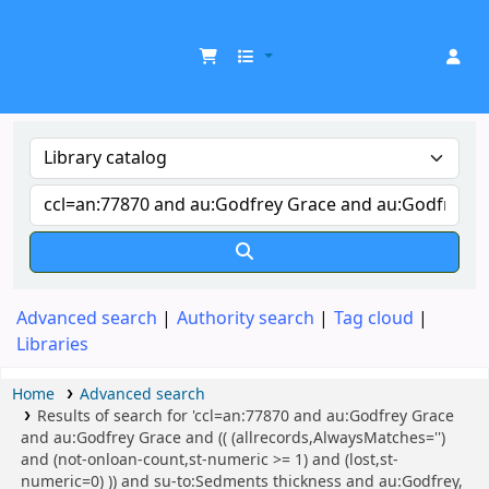
UDOM Library
Advanced search
Authority search
Tag cloud
Libraries
Home
Advanced search
Results of search for 'ccl=an:77870 and au:Godfrey Grace
and au:Godfrey Grace and (( (allrecords,AlwaysMatches='')
and (not-onloan-count,st-numeric >= 1) and (lost,st-
numeric=0) )) and su-to:Sedments thickness and au:Godfrey,