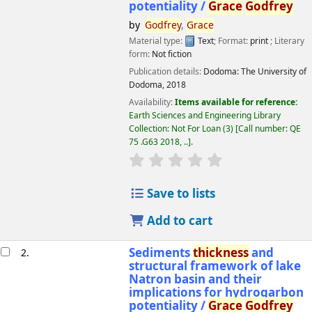
potentiality /
Grace
Godfrey
by
Godfrey
,
Grace
Material type:
Text
; Format:
print
; Literary
form:
Not fiction
Publication details:
Dodoma:
The University of
Dodoma,
2018
Availability:
Items available for reference:
Earth Sciences and Engineering Library
Collection: Not For Loan
(3)
Call number:
QE
75 .G63 2018, ..
.
star rating
Average : 0.0 out of 5 
Save to lists
Add to cart
Sediments
thickness
and
2.
structural framework of lake
Natron basin and their
implications for hydrogarbon
potentiality /
Grace
Godfrey