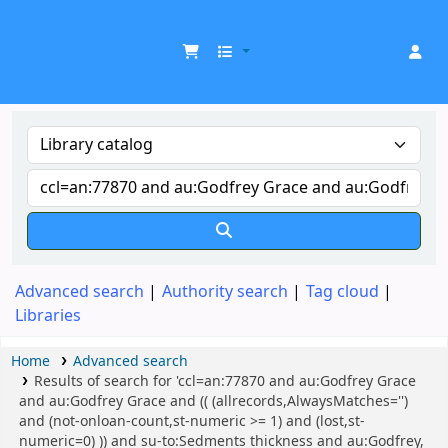
UDOM Library
Advanced search
Authority search
Tag cloud
Libraries
Home
Advanced search
Results of search for 'ccl=an:77870 and au:Godfrey Grace
and au:Godfrey Grace and (( (allrecords,AlwaysMatches='')
and (not-onloan-count,st-numeric >= 1) and (lost,st-
numeric=0) )) and su-to:Sedments thickness and au:Godfrey,