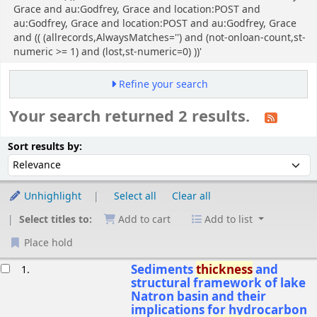
Grace and au:Godfrey, Grace and location:POST and
au:Godfrey, Grace and location:POST and au:Godfrey, Grace
and (( (allrecords,AlwaysMatches='') and (not-onloan-count,st-
numeric >= 1) and (lost,st-numeric=0) ))'
Refine your search
Your search returned 2 results.
Sort
Sort by:
Sort results by:
Unhighlight
Select all
Clear all
Select titles to:
Add to cart
Add to list
Place hold
esults
Sediments
thickness
and
1.
structural framework of lake
Natron basin and their
implications for hydrocarbon