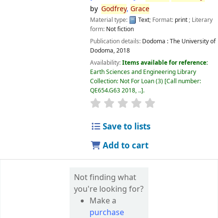
by
Godfrey
,
Grace
Material type:
Text
; Format:
print
; Literary
form:
Not fiction
Publication details:
Dodoma :
The University of
Dodoma,
2018
Availability:
Items available for reference:
Earth Sciences and Engineering Library
Collection: Not For Loan
(3)
Call number:
QE654.G63 2018, ..
.
star rating
Average : 0.0 out of 5 
Save to lists
Add to cart
Not finding what
you're looking for?
Make a
purchase