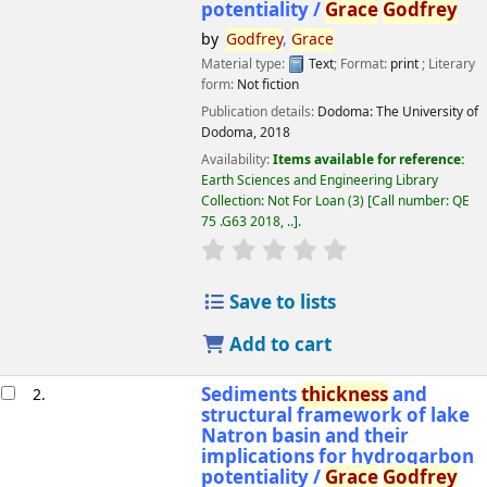
potentiality /
Grace
Godfrey
by
Godfrey
,
Grace
Material type:
Text
; Format:
print
; Literary
form:
Not fiction
Publication details:
Dodoma:
The University of
Dodoma,
2018
Availability:
Items available for reference:
Earth Sciences and Engineering Library
Collection: Not For Loan
(3)
Call number:
QE
75 .G63 2018, ..
.
star rating
Average : 0.0 out of 5 
Save to lists
Add to cart
Sediments
thickness
and
2.
structural framework of lake
Natron basin and their
implications for hydrogarbon
potentiality /
Grace
Godfrey