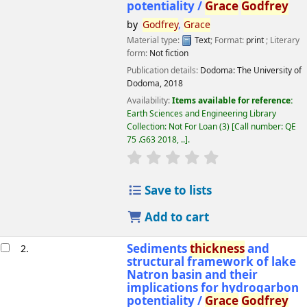
potentiality /
Grace
Godfrey
by
Godfrey
,
Grace
Material type:
Text
; Format:
print
; Literary
form:
Not fiction
Publication details:
Dodoma:
The University of
Dodoma,
2018
Availability:
Items available for reference:
Earth Sciences and Engineering Library
Collection: Not For Loan
(3)
Call number:
QE
75 .G63 2018, ..
.
star rating
Average : 0.0 out of 5 
Save to lists
Add to cart
Sediments
thickness
and
2.
structural framework of lake
Natron basin and their
implications for hydrogarbon
potentiality /
Grace
Godfrey