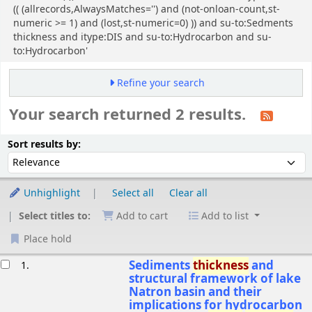
(( (allrecords,AlwaysMatches='') and (not-onloan-count,st-
numeric >= 1) and (lost,st-numeric=0) )) and su-to:Sedments
thickness and itype:DIS and su-to:Hydrocarbon and su-
to:Hydrocarbon'
Refine your search
Your search returned 2 results.
Sort
Sort by:
Sort results by:
Unhighlight
Select all
Clear all
Select titles to:
Add to cart
Add to list
Place hold
esults
Sediments
thickness
and
1.
structural framework of lake
Natron basin and their
implications for hydrocarbon