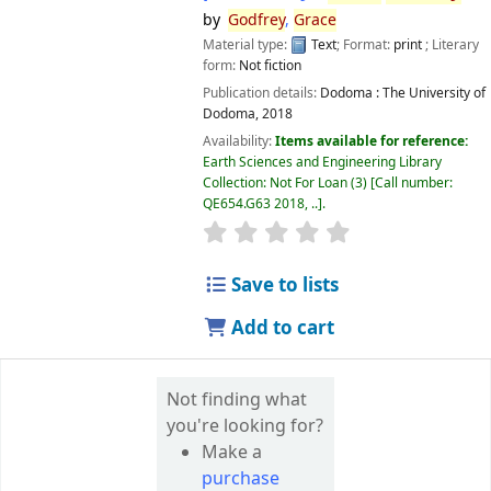
by
Godfrey
,
Grace
Material type:
Text
; Format:
print
; Literary
form:
Not fiction
Publication details:
Dodoma :
The University of
Dodoma,
2018
Availability:
Items available for reference:
Earth Sciences and Engineering Library
Collection: Not For Loan
(3)
Call number:
QE654.G63 2018, ..
.
star rating
Average : 0.0 out of 5 
Save to lists
Add to cart
Not finding what
you're looking for?
Make a
purchase