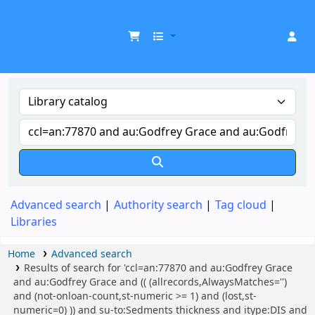
UDOM Library
Advanced search
Authority search
Tag cloud
Libraries
Home
Advanced search
Results of search for 'ccl=an:77870 and au:Godfrey Grace
and au:Godfrey Grace and (( (allrecords,AlwaysMatches='')
and (not-onloan-count,st-numeric >= 1) and (lost,st-
numeric=0) )) and su-to:Sedments thickness and itype:DIS and