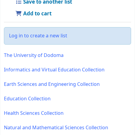
Save to another list
Add to cart
Log in to create a new list
The University of Dodoma
Informatics and Virtual Education Collection
Earth Sciences and Engineering Collection
Education Collection
Health Sciences Collection
Natural and Mathematical Sciences Collection