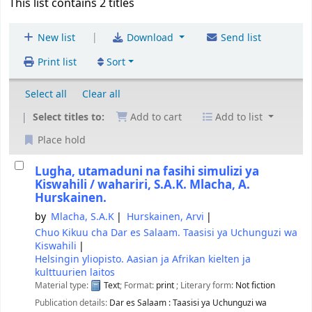
This list contains 2 titles
|
New list
Download
Send list
Print list
Sort
Select all
Clear all
Select titles to:
Add to cart
Add to list
Place hold
Lugha, utamaduni na fasihi simulizi ya
Kiswahili /
wahariri, S.A.K. Mlacha, A.
Hurskainen.
by
Mlacha, S.A.K
Hurskainen, Arvi
Chuo Kikuu cha Dar es Salaam. Taasisi ya Uchunguzi wa
Kiswahili
Helsingin yliopisto. Aasian ja Afrikan kielten ja
kulttuurien laitos
Material type:
Text
; Format:
print
; Literary form:
Not fiction
Publication details:
Dar es Salaam :
Taasisi ya Uchunguzi wa