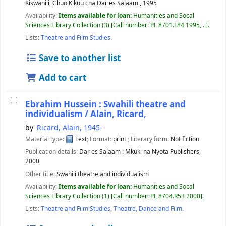
Kiswahili, Chuo Kikuu cha Dar es Salaam ,
1995
Availability:
Items available for loan:
Humanities and Socal
Sciences Library Collection
(3)
Call number:
PL 8701.L84 1995, ..
.
Lists:
Theatre and Film Studies
.
Save to another list
Add to cart
Ebrahim Hussein : Swahili theatre and
individualism /
Alain, Ricard,
by
Ricard, Alain
, 1945-
Material type:
Text
; Format:
print
; Literary form:
Not fiction
Publication details:
Dar es Salaam :
Mkuki na Nyota Publishers,
2000
Other title:
Swahili theatre and individualism
Availability:
Items available for loan:
Humanities and Socal
Sciences Library Collection
(1)
Call number:
PL 8704.R53 2000
.
Lists:
Theatre and Film Studies
,
Theatre, Dance and Film
.