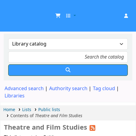
UDOM Library
Advanced search
Authority search
Tag cloud
Libraries
Home
Lists
Public lists
Contents of
Theatre and Film Studies
Theatre and Film Studies