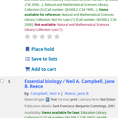
.C36 2006, ..
.
Natural and Mathematical Sciences Library
Collection
(3)
Call number:
QH308.2 .C34 1999, ..
.
Items
available for reference:
Natural and Mathematical Sciences
Library Collection: Not For Loan
(1)
Call number:
QH308.2 .C34
2006
.
Not available:
Natural and Mathematical Sciences
Library Collection: Lost
(1).
star rating
Average : 0.0 out of 5 stars
Place hold
Save to lists
Add to cart
Essential biology /
Neil A. Campbell, Jane
3.
B. Reece
by
Campbell, Neil A
Reece, Jane B
Material type:
Text
; Format:
print
; Literary form:
Not fiction
Publication details:
Sant Francisco:
Benjamin Cummings,
2001
Availability:
Items available for loan:
Education Library
Collection
(1)
Call number:
QH 308.2 .C36 2001
.
Health