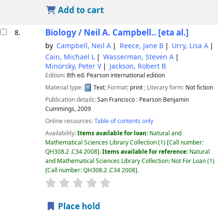
Add to cart
Biology /
Neil A. Campbell.. [eta al.]
8.
by
Campbell, Neil A
Reece, Jane B
Urry, Lisa A
Cain, Michael L
Wasserman, Steven A
Minorsky, Peter V
Jackson, Robert B
Edition:
8th ed. Pearson international edition
Material type:
Text
; Format:
print
; Literary form:
Not fiction
Publication details:
San Francisco :
Pearson Benjamin
Cummings,
2009
Online resources:
Table of contents only
Availability:
Items available for loan:
Natural and
Mathematical Sciences Library Collection
(1)
Call number:
QH308.2 .C34 2008
.
Items available for reference:
Natural
and Mathematical Sciences Library Collection: Not For Loan
(1)
Call number:
QH308.2 .C34 2008
.
star rating
Average : 0.0 out of 5 stars
Place hold