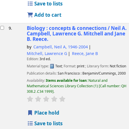
Save to lists
Add to cart
Biology : concepts & connections /
Neil A.
9.
Campbell, Lawrence G. Mitchell and Jane
B. Reece.
by
Campbell, Neil A
, 1946-2004
Mitchell, Lawrence G
Reece, Jane B
Edition:
3rd ed.
Material type:
Text
; Format:
print
; Literary form:
Not fiction
Publication details:
San Francisco :
Benjamin/Cummings,
2000
Availability:
Items available for loan:
Natural and
Mathematical Sciences Library Collection
(1)
Call number:
QH
308.2 .C34 1999
.
star rating
Average : 0.0 out of 5 stars
Place hold
Save to lists