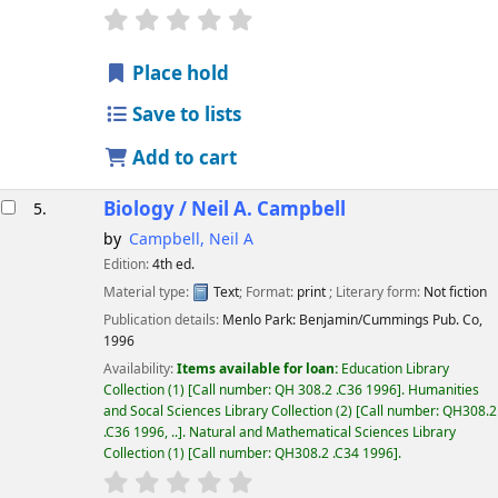
star rating
Average : 0.0 out of 5 stars
Place hold
Save to lists
Add to cart
Biology /
Neil A. Campbell
5.
by
Campbell, Neil A
Edition:
4th ed.
Material type:
Text
; Format:
print
; Literary form:
Not fiction
Publication details:
Menlo Park:
Benjamin/Cummings Pub. Co,
1996
Availability:
Items available for loan:
Education Library
Collection
(1)
Call number:
QH 308.2 .C36 1996
.
Humanities
and Socal Sciences Library Collection
(2)
Call number:
QH308.2
.C36 1996, ..
.
Natural and Mathematical Sciences Library
Collection
(1)
Call number:
QH308.2 .C34 1996
.
star rating
Average : 0.0 out of 5 stars