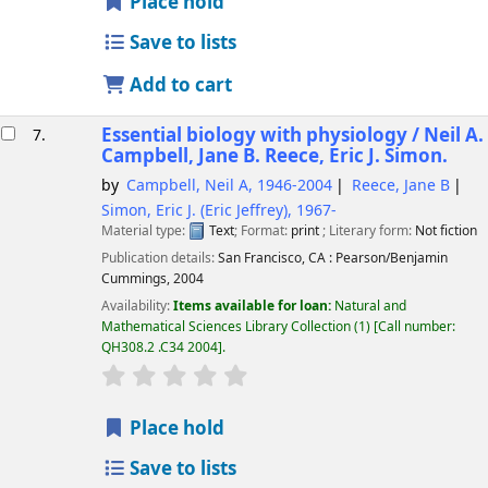
Place hold
Save to lists
Add to cart
Essential biology with physiology /
Neil A.
7.
Campbell, Jane B. Reece, Eric J. Simon.
by
Campbell, Neil A
, 1946-2004
Reece, Jane B
Simon, Eric J. (Eric Jeffrey)
, 1967-
Material type:
Text
; Format:
print
; Literary form:
Not fiction
Publication details:
San Francisco, CA :
Pearson/Benjamin
Cummings,
2004
Availability:
Items available for loan:
Natural and
Mathematical Sciences Library Collection
(1)
Call number:
QH308.2 .C34 2004
.
star rating
Average : 0.0 out of 5 stars
Place hold
Save to lists