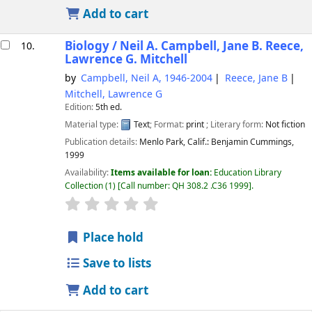
Add to cart
Biology /
Neil A. Campbell, Jane B. Reece,
10.
Lawrence G. Mitchell
by
Campbell, Neil A
, 1946-2004
Reece, Jane B
Mitchell, Lawrence G
Edition:
5th ed.
Material type:
Text
; Format:
print
; Literary form:
Not fiction
Publication details:
Menlo Park, Calif.:
Benjamin Cummings,
1999
Availability:
Items available for loan:
Education Library
Collection
(1)
Call number:
QH 308.2 .C36 1999
.
star rating
Average : 0.0 out of 5 stars
Place hold
Save to lists
Add to cart