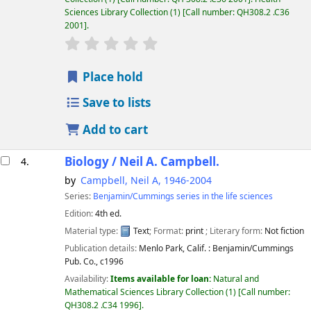
Sciences Library Collection
(1)
Call number:
QH308.2 .C36
2001
.
star rating
Average : 0.0 out of 5 stars
Place hold
Save to lists
Add to cart
Biology /
Neil A. Campbell.
4.
by
Campbell, Neil A
, 1946-2004
Series:
Benjamin/Cummings series in the life sciences
Edition:
4th ed.
Material type:
Text
; Format:
print
; Literary form:
Not fiction
Publication details:
Menlo Park, Calif. :
Benjamin/Cummings
Pub. Co.,
c1996
Availability:
Items available for loan:
Natural and
Mathematical Sciences Library Collection
(1)
Call number:
QH308.2 .C34 1996
.