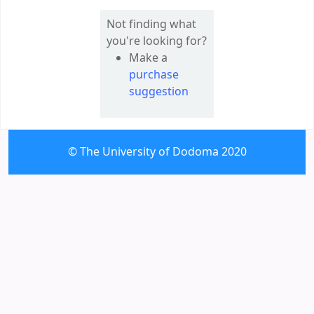
Not finding what
you're looking for?
Make a
purchase
suggestion
© The University of Dodoma 2020