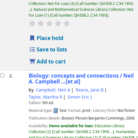
Collection: Not For Loan
(3)
Call number:
QH308.2 .C34 1993,
..
.
Natural and Mathematical Sciences Library Collection: Not
For Loan
(1)
Call number:
QH308.2 .C34 1993
.
star rating
Average : 0.0 out of 5 stars
Place hold
Save to lists
Add to cart
Biology: concepts and connections /
Neil
2.
A. Campbell ...[et al]
by
Campbell, Neil A
Reece, Jane B
Taylor, Martha R
Simon Eric J
Edition:
5th ed.
Material type:
Text
; Format:
print
; Literary form:
Not fiction
Publication details:
Boston:
Person Benjamin Cummings,
2006
Availability:
Items available for loan:
Education Library
Collection
(2)
Call number:
QH308.2 .C34 1999, ..
.
Humanities
and Socal Sciences Library Collection
(2)
Call number:
QH308.2