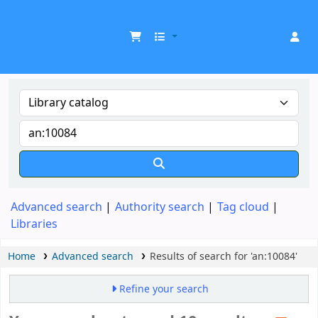
UDOM Library
Advanced search
Authority search
Tag cloud
Libraries
Home
Advanced search
Results of search for 'an:10084'
Refine your search