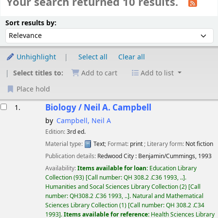
Your search returned 10 results.
Sort
Sort by:
Sort results by:
Unhighlight
Select all
Clear all
Select titles to:
Add to cart
Add to list
Place hold
esults
Biology /
Neil A. Campbell
1.
by
Campbell, Neil A
Edition:
3rd ed.
Material type:
Text
; Format:
print
; Literary form:
Not fiction
Publication details:
Redwood City :
Benjamin/Cummings,
1993
Availability:
Items available for loan:
Education Library
Collection
(93)
Call number:
QH 308.2 .C36 1993, ..
.
Humanities and Socal Sciences Library Collection
(2)
Call
number:
QH308.2 .C36 1993, ..
.
Natural and Mathematical
Sciences Library Collection
(1)
Call number:
QH 308.2 .C34
1993
.
Items available for reference:
Health Sciences Library