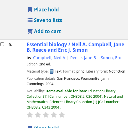
Place hold
Save to lists
Add to cart
Essential biology /
Neil A. Campbell, Jane
6.
B. Reece and Eric J. Simon
by
Campbell, Neil A
Reece, Jane B
Simon, Eric J
Edition:
2nd ed.
Material type:
Text
; Format:
print
; Literary form:
Not fiction
Publication details:
San Francisco:
Pearson/Benjamin
Cummings,
2004
Availability:
Items available for loan:
Education Library
Collection
(1)
Call number:
QH308.2 .C36 2004
.
Natural and
Mathematical Sciences Library Collection
(1)
Call number:
QH308.2 .C343 2004
.
star rating
Average : 0.0 out of 5 stars