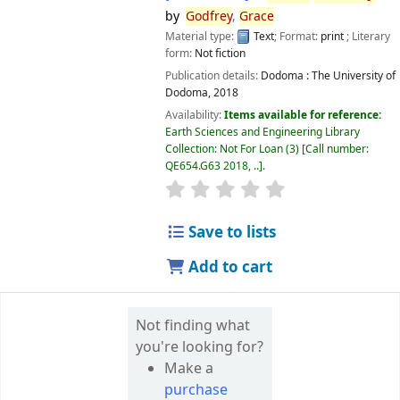
by
Godfrey
,
Grace
Material type:
Text
; Format:
print
; Literary
form:
Not fiction
Publication details:
Dodoma :
The University of
Dodoma,
2018
Availability:
Items available for reference:
Earth Sciences and Engineering Library
Collection: Not For Loan
(3)
Call number:
QE654.G63 2018, ..
.
star rating
Average : 0.0 out of 5 
Save to lists
Add to cart
Not finding what
you're looking for?
Make a
purchase