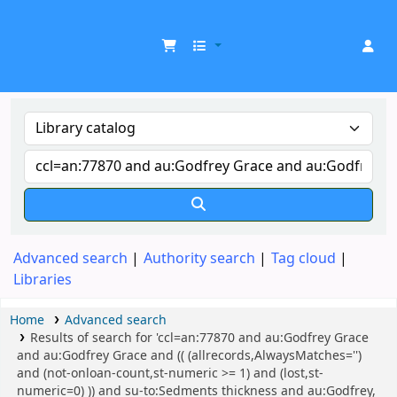
UDOM Library
Advanced search
Authority search
Tag cloud
Libraries
Home
Advanced search
Results of search for 'ccl=an:77870 and au:Godfrey Grace
and au:Godfrey Grace and (( (allrecords,AlwaysMatches='')
and (not-onloan-count,st-numeric >= 1) and (lost,st-
numeric=0) )) and su-to:Sedments thickness and au:Godfrey,