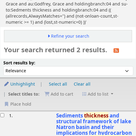
Grace and au:Godfrey, Grace and holdingbranch:04 and su-
to:Sedments thickness and holdingbranch:04 and ((
(allrecords,AlwaysMatches='') and (not-onloan-count,st-
numeric >= 1) and (lost,st-numeric=0) ))'
Refine your search
Your search returned 2 results.
Sort
Sort by:
Sort results by:
Unhighlight
Select all
Clear all
Select titles to:
Add to cart
Add to list
Place hold
esults
Sediments
thickness
and
1.
structural framework of lake
Natron basin and their
implications for hydrocarbon