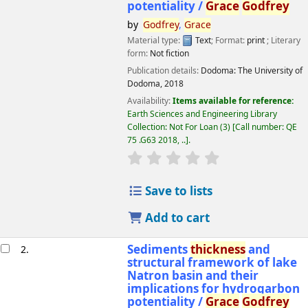
potentiality /
Grace
Godfrey
by
Godfrey
,
Grace
Material type:
Text
; Format:
print
; Literary
form:
Not fiction
Publication details:
Dodoma:
The University of
Dodoma,
2018
Availability:
Items available for reference:
Earth Sciences and Engineering Library
Collection: Not For Loan
(3)
Call number:
QE
75 .G63 2018, ..
.
star rating
Average : 0.0 out of 5 
Save to lists
Add to cart
Sediments
thickness
and
2.
structural framework of lake
Natron basin and their
implications for hydrogarbon
potentiality /
Grace
Godfrey